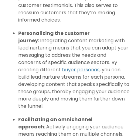
customer testimonials. This also serves to
reassure customers that they’re making
informed choices.
Personalizing the customer
journey:
Integrating content marketing with
lead nurturing means that you can adapt your
messaging to address the needs and
concerns of specific audience sectors. By
creating different
buyer personas
, you can
build lead nurture streams for each persona,
developing content that speaks specifically to
these groups, thereby engaging your audience
more deeply and moving them further down
the funnel.
Facilitating an omnichannel
approach:
Actively engaging your audience
means reaching them on multiple channels.