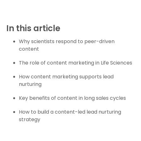
In this article
Why scientists respond to peer-driven
content
The role of content marketing in Life Sciences
How content marketing supports lead
nurturing
Key benefits of content in long sales cycles
How to build a content-led lead nurturing
strategy