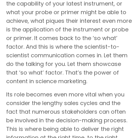
the capability of your latest instrument, or
what your probe or primer might be able to
achieve, what piques their interest even more
is the application of the instrument or probe
or primer. It comes back to the ‘so what’
factor. And this is where the scientist-to-
scientist communication comes in. Let them
do the talking for you. Let them showcase
that ‘so what’ factor. That’s the power of
content in science marketing.
Its role becomes even more vital when you
consider the lengthy sales cycles and the
fact that numerous stakeholders can often
be involved in the decision-making process.
This is where being able to deliver the right
information at the right time, to the right