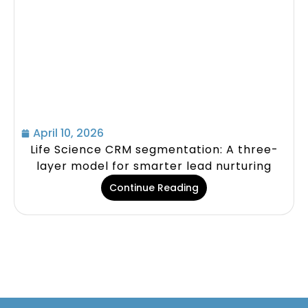
April 10, 2026
Life Science CRM segmentation: A three-
layer model for smarter lead nurturing
Continue Reading