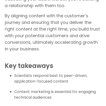
a relationship with them too.
By aligning content with the customer’s
journey and ensuring that you deliver the
right content at the right time, you build trust
with your potential customers and drive
conversions, ultimately accelerating growth
in your business.
Key takeaways
Scientists respond best to peer-driven,
application-focused content
Content marketing is essential for engaging
technical audiences