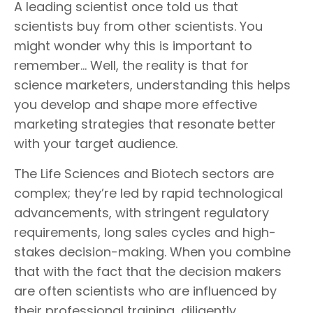
A leading scientist once told us that
scientists buy from other scientists. You
might wonder why this is important to
remember… Well, the reality is that for
science marketers, understanding this helps
you develop and shape more effective
marketing strategies that resonate better
with your target audience.
The Life Sciences and Biotech sectors are
complex; they’re led by rapid technological
advancements, with stringent regulatory
requirements, long sales cycles and high-
stakes decision-making. When you combine
that with the fact that the decision makers
are often scientists who are influenced by
their professional training, diligently