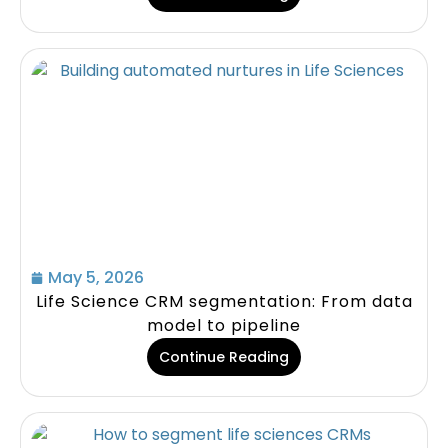
May 5, 2026
Life Science CRM segmentation: From data
model to pipeline
Continue Reading