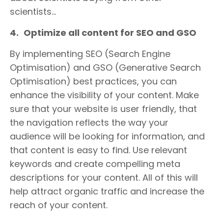
scientists…
4.
Optimize all content for SEO and GSO
By implementing SEO (Search Engine
Optimisation) and GSO (Generative Search
Optimisation) best practices, you can
enhance the visibility of your content. Make
sure that your website is user friendly, that
the navigation reflects the way your
audience will be looking for information, and
that content is easy to find. Use relevant
keywords and create compelling meta
descriptions for your content. All of this will
help attract organic traffic and increase the
reach of your content.