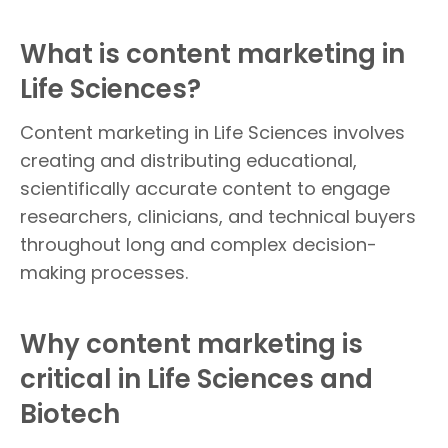
What is content marketing in
Life Sciences?
Content marketing in Life Sciences involves
creating and distributing educational,
scientifically accurate content to engage
researchers, clinicians, and technical buyers
throughout long and complex decision-
making processes.
Why content marketing is
critical in Life Sciences and
Biotech