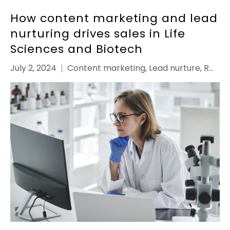
How content marketing and lead
nurturing drives sales in Life
Sciences and Biotech
July 2, 2024
Content marketing
,
Lead nurture
,
ROI
,
Strategy