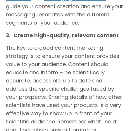
guide your content creation and ensure your
messaging resonates with the different
segments of your audience.
3.
Create high-quality, relevant content
The key to a good content marketing
strategy is to ensure your content provides
value to your audience. Content should
educate and inform – be scientifically
accurate, accessible, up to date and
address the specific challenges faced by
your prospects. Sharing details of how other
scientists have used your products is a very
effective way to show up in front of your
scientific audience. Remember what I said
about scientists buying from other