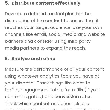
5.
Distribute content effectively
Develop a detailed tactical plan for the
distribution of the content to ensure that it
reaches your target audience. Use your own
channels like email, social media and website
banners and consider using third party
media partners to expand the reach.
6.
Analyse and refine
Measure the performance of all your content
using whatever analytics tools you have at
your disposal. Track things like website
traffic, engagement rates, form fills (if your
content is gated) and conversion rates.
Track which content and channels are