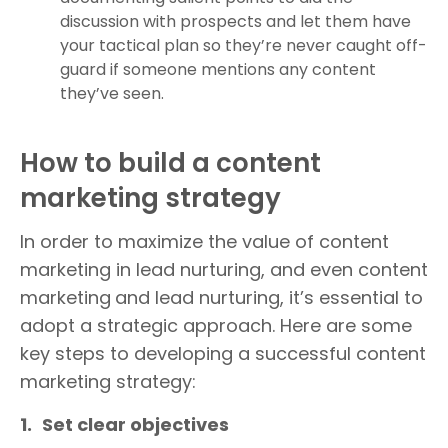
discussion with prospects and let them have
your tactical plan so they’re never caught off-
guard if someone mentions any content
they’ve seen.
How to build a content
marketing strategy
In order to maximize the value of content
marketing in lead nurturing, and even content
marketing
and lead nurturing, it’s essential to
adopt a strategic approach. Here are some
key steps to developing a successful content
marketing strategy:
1.
Set clear objectives