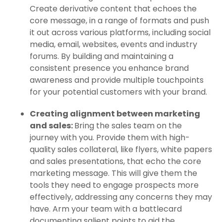
Create derivative content that echoes the
core message, in a range of formats and push
it out across various platforms, including social
media, email, websites, events and industry
forums. By building and maintaining a
consistent presence you enhance brand
awareness and provide multiple touchpoints
for your potential customers with your brand.
Creating alignment between marketing
and sales:
Bring the sales team on the
journey with you. Provide them with high-
quality sales collateral, like flyers, white papers
and sales presentations, that echo the core
marketing message. This will give them the
tools they need to engage prospects more
effectively, addressing any concerns they may
have. Arm your team with a battlecard
documenting salient points to aid the