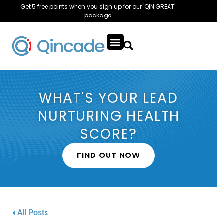
Get 5 free points when you sign up for our 'QIN GREAT'
package
WHAT'S YOUR LEAD
NURTURING HEALTH
SCORE?
FIND OUT NOW
All Posts