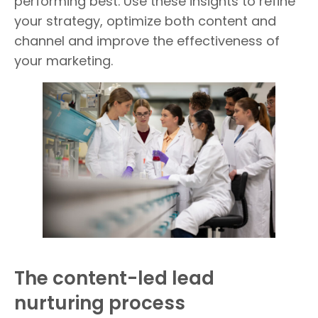
performing best. Use these insights to refine
your strategy, optimize both content and
channel and improve the effectiveness of
your marketing.
The content-led lead
nurturing process