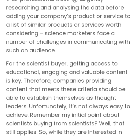
researching and analysing the data before
adding your company’s product or service to
a list of similar products or services worth
considering – science marketers face a
number of challenges in communicating with
such an audience.
For the scientist buyer, getting access to
educational, engaging and valuable content
is key. Therefore, companies providing
content that meets these criteria should be
able to establish themselves as thought
leaders. Unfortunately, it’s not always easy to
achieve. Remember my initial point about
scientists buying from scientists? Well, that
still applies. So, while they are interested in