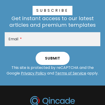
SUBSCRIBE
Get instant access to our latest
articles and premium templates
Email
SUBMIT
A
This site is protected by reCAPTCHA and the
lt
Google
Privacy Policy
and
Terms of Service
apply.
e
r
n
a
ti
v
e
: