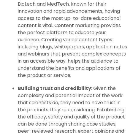
Biotech and MedTech, known for their
innovation and rapid advancements, having
access to the most up-to-date educational
content is vital. Content marketing provides
the perfect platform to educate your
audience. Creating varied content types
including blogs, whitepapers, application notes
and webinars that present complex concepts
in an accessible way, helps the audience to
understand the benefits and applications of
the product or service.
Building trust and credibility:
Given the
complexity and potential impact of the work
that scientists do, they need to have trust in
the products they’re considering. Establishing
the efficacy, safety and quality of the product
can be done through sharing case studies,
peer-reviewed research, expert opinions and