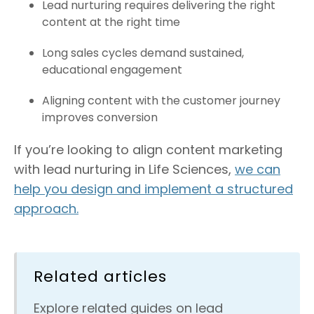
Lead nurturing requires delivering the right
content at the right time
Long sales cycles demand sustained,
educational engagement
Aligning content with the customer journey
improves conversion
If you’re looking to align content marketing
with lead nurturing in Life Sciences,
we can
help you design and implement a structured
approach.
Related articles
Explore related guides on lead