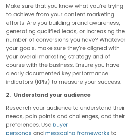
Make sure that you know what you’re trying
to achieve from your content marketing
efforts. Are you building brand awareness,
generating qualified leads, or increasing the
number of conversions you have? Whatever
your goals, make sure they’re aligned with
your overall marketing strategy and of
course with the business. Ensure you have
clearly documented key performance
indicators (KPIs) to measure your success.
2.
Understand your audience
Research your audience to understand their
needs, pain points and challenges, and their
preferences. Use
buyer
personas
and
messaging frameworks
to