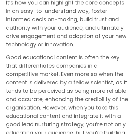
It’s how you can highlight the core concepts
in an easy-to-understand way, foster
informed decision-making, build trust and
authority with your audience, and ultimately
drive engagement and adoption of your new
technology or innovation.
Good educational content is often the key
that differentiates companies in a
competitive market. Even more so when the
content is delivered by a fellow scientist, as it
tends to be perceived as being more reliable
and accurate, enhancing the credibility of the
organisation. However, when you take this
educational content and integrate it with a
good lead nurturing strategy, you’re not only
educating your audience, but you’re building