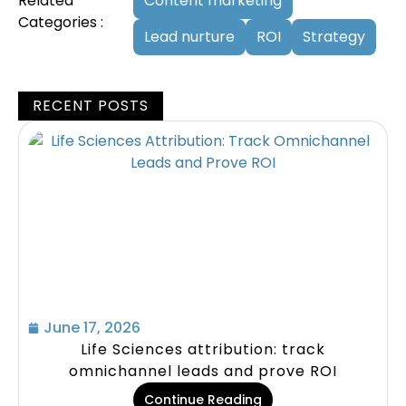
Related
Content marketing
Categories :
Lead nurture
ROI
Strategy
RECENT POSTS
June 17, 2026
Life Sciences attribution: track
omnichannel leads and prove ROI
Continue Reading