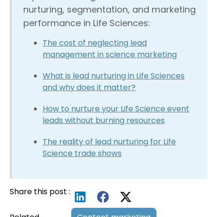
nurturing, segmentation, and marketing
performance in Life Sciences:
The cost of neglecting lead
management in science marketing
What is lead nurturing in Life Sciences
and why does it matter?
How to nurture your Life Science event
leads without burning resources
The reality of lead nurturing for Life
Science trade shows
Share this post :