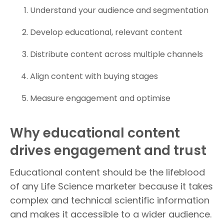
Understand your audience and segmentation
Develop educational, relevant content
Distribute content across multiple channels
Align content with buying stages
Measure engagement and optimise
Why educational content
drives engagement and trust
Educational content should be the lifeblood
of any Life Science marketer because it takes
complex and technical scientific information
and makes it accessible to a wider audience.