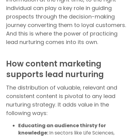
individual can play a key role in guiding
prospects through the decision-making
journey converting them to loyal customers.
And this is where the power of practicing
lead nurturing comes into its own.
How content marketing
supports lead nurturing
The distribution of valuable, relevant and
consistent content is pivotal to any lead
nurturing strategy. It adds value in the
following ways:
Educating an audience thirsty for
knowledge:
In sectors like Life Sciences,