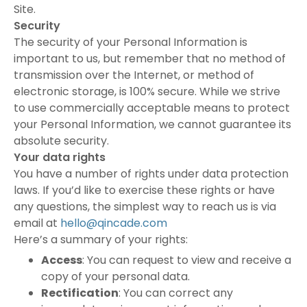
Site.
Security
The security of your Personal Information is
important to us, but remember that no method of
transmission over the Internet, or method of
electronic storage, is 100% secure. While we strive
to use commercially acceptable means to protect
your Personal Information, we cannot guarantee its
absolute security.
Your data rights
You have a number of rights under data protection
laws. If you’d like to exercise these rights or have
any questions, the simplest way to reach us is via
email at
hello@qincade.com
Here’s a summary of your rights:
Access
: You can request to view and receive a
copy of your personal data.
Rectification
: You can correct any