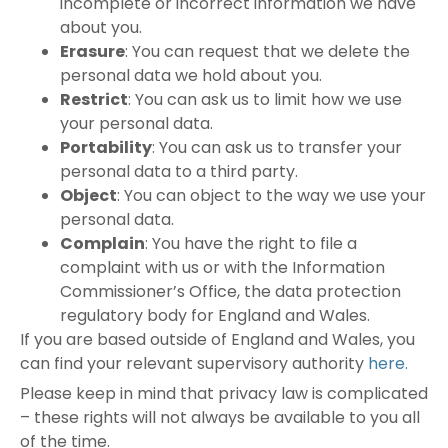
incomplete or incorrect information we have
about you.
Erasure
: You can request that we delete the
personal data we hold about you.
Restrict
: You can ask us to limit how we use
your personal data.
Portability
: You can ask us to transfer your
personal data to a third party.
Object
: You can object to the way we use your
personal data.
Complain
: You have the right to file a
complaint with us or with the Information
Commissioner’s Office, the data protection
regulatory body for England and Wales.
If you are based outside of England and Wales, you
can find your relevant supervisory authority
here.
Please keep in mind that privacy law is complicated
– these rights will not always be available to you all
of the time.