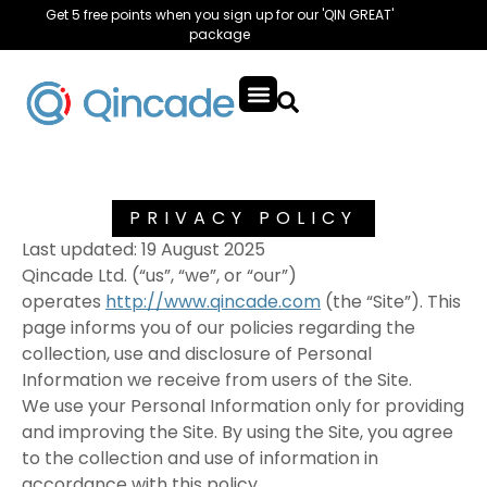
Get 5 free points when you sign up for our 'QIN GREAT'
package
PRIVACY POLICY
Last updated: 19 August 2025
Qincade Ltd. (“us”, “we”, or “our”)
operates
http://www.qincade.com
(the “Site”). This
page informs you of our policies regarding the
collection, use and disclosure of Personal
Information we receive from users of the Site.
We use your Personal Information only for providing
and improving the Site. By using the Site, you agree
to the collection and use of information in
accordance with this policy.