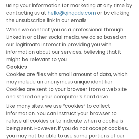
using your information for marketing at any time by
contacting us at
hello@qinqade.com
or by clicking
the unsubscribe link in our emails.
When we contact you as a professional through
LinkedIn or other social media, we do so based on
our legitimate interest in providing you with
information about our services, believing that it
might be relevant to you.
Cookies
Cookies are files with small amount of data, which
may include an anonymous unique identifier.
Cookies are sent to your browser from a web site
and stored on your computer’s hard drive.
Like many sites, we use “cookies” to collect
information. You can instruct your browser to
refuse all cookies or to indicate when a cookie is
being sent. However, if you do not accept cookies,
you may not be able to use some portions of our