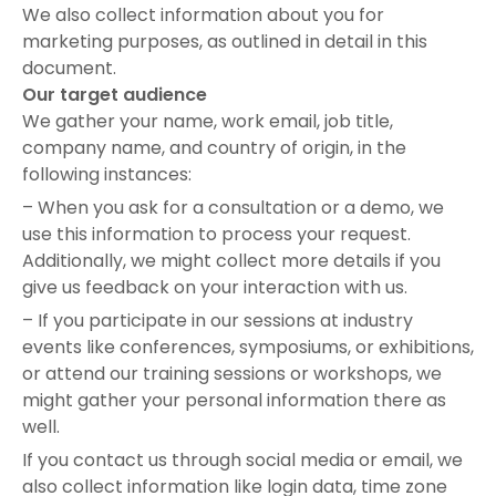
We also collect information about you for
marketing purposes, as outlined in detail in this
document.
Our target audience
We gather your name, work email, job title,
company name, and country of origin, in the
following instances:
– When you ask for a consultation or a demo, we
use this information to process your request.
Additionally, we might collect more details if you
give us feedback on your interaction with us.
– If you participate in our sessions at industry
events like conferences, symposiums, or exhibitions,
or attend our training sessions or workshops, we
might gather your personal information there as
well.
If you contact us through social media or email, we
also collect information like login data, time zone