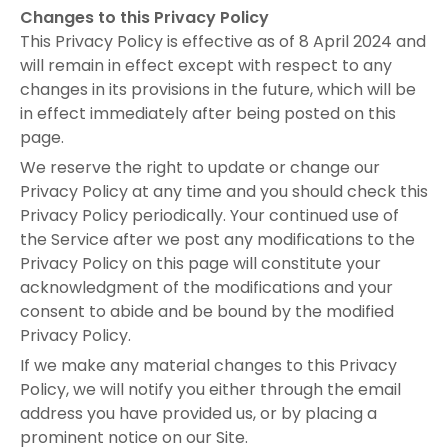
Changes to this Privacy Policy
This Privacy Policy is effective as of 8 April 2024 and
will remain in effect except with respect to any
changes in its provisions in the future, which will be
in effect immediately after being posted on this
page.
We reserve the right to update or change our
Privacy Policy at any time and you should check this
Privacy Policy periodically. Your continued use of
the Service after we post any modifications to the
Privacy Policy on this page will constitute your
acknowledgment of the modifications and your
consent to abide and be bound by the modified
Privacy Policy.
If we make any material changes to this Privacy
Policy, we will notify you either through the email
address you have provided us, or by placing a
prominent notice on our Site.