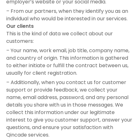
employer’s website or your social media.
– From our partners, when they identify you as an
individual who would be interested in our services.
Our clients
This is the kind of data we collect about our
customers:
– Your name, work email, job title, company name,
and country of origin. This information is gathered
to either initiate or fulfill the contract between us,
usually for client registration.
– Additionally, when you contact us for customer
support or provide feedback, we collect your
name, email address, password, and any personal
details you share with us in those messages. We
collect this information under our legitimate
interest to give you customer support, answer your
questions, and ensure your satisfaction with
Qincade services.