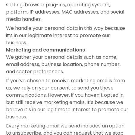
setting, browser plug-ins, operating system,
platform, IP addresses, MAC addresses, and social
media handles.
We handle your personal data in this way because
it’s in our legitimate interest to promote our
business.
Marketing and communications
We gather your personal details such as name,
email address, business location, phone number,
and sector preferences.
If you’ve chosen to receive marketing emails from
us, we rely on your consent to send you these
communications. However, if you haven’t opted in
but still receive marketing emails, it’s because we
believe it’s in our legitimate interest to promote our
business.
Every marketing email we send includes an option
to unsubscribe, and you can request that we stop