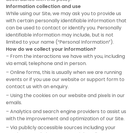
Information collection and use
While using our Site, we may ask you to provide us
with certain personally identifiable information that
can be used to contact or identify you. Personally
identifiable information may include, but is not
limited to your name (“Personal Information”).
How do we collect your information?
– From the interactions we have with you, including
via email, telephone and in person.
– Online forms, this is usually when we are running
events or if you use our website or support form to
contact us with an enquiry.
– Using the cookies on our website and pixels in our
emails.
– Analytics and search engine providers to assist us
with the improvement and optimization of our Site.
– Via publicly accessible sources including your