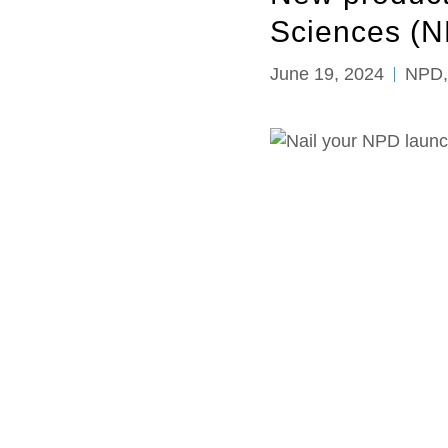
Sciences (N
June 19, 2024
NPD