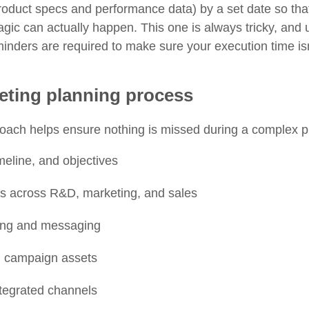
product specs and performance data) by a set date so tha
gic can actually happen. This one is always tricky, and u
nders are required to make sure your execution time isn
ting planning process
roach helps ensure nothing is missed during a complex p
meline, and objectives
rs across R&D, marketing, and sales
ing and messaging
d campaign assets
tegrated channels