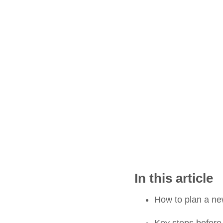
In this article
How to plan a new