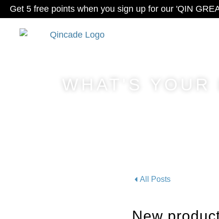
Get 5 free points when you sign up for our 'QIN GRE
WHAT'S YOUR
All Posts
New product