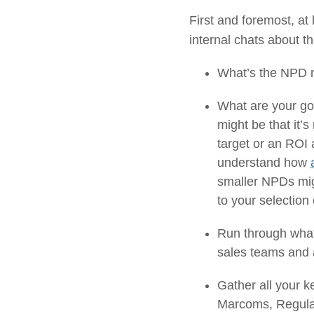
First and foremost, a
internal chats about t
What’s the NPD m
What are your goa
might be that it
target or an ROI 
understand how
smaller NPDs migh
to your selection 
Run through what
sales teams and a
Gather all your k
Marcoms, Regulat