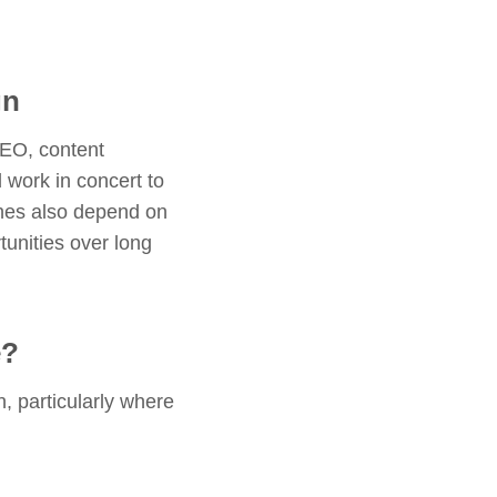
gn
SEO, content
work in concert to
ches also depend on
rtunities over long
e?
, particularly where