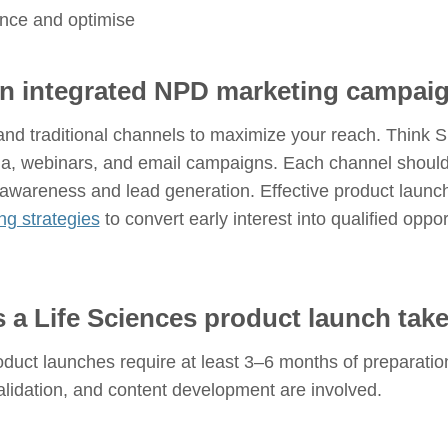
nce and optimise
an integrated NPD marketing campai
 and traditional channels to maximize your reach. Think 
ia, webinars, and email campaigns. Each channel should 
awareness and lead generation. Effective product laun
ng strategies
to convert early interest into qualified oppo
 a Life Sciences product launch tak
duct launches require at least 3–6 months of preparation
validation, and content development are involved.