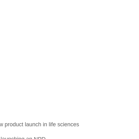
 product launch in life sciences