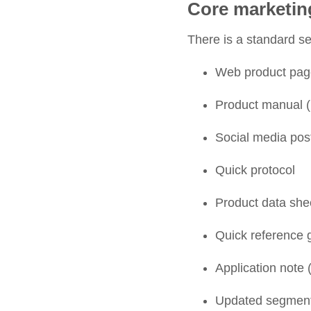
Core marketin
There is a standard set
Web product pag
Product manual (i
Social media po
Quick protocol
Product data shee
Quick reference g
Application note (
Updated segmentat