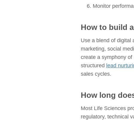
Monitor performa
How to build 
Use a blend of digital
marketing, social med
create a symphony of 
structured
lead nurturi
sales cycles.
How long does
Most Life Sciences pro
regulatory, technical 