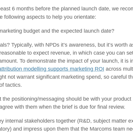
t least 6 months before the planned launch date, we rec
he following aspects to help you orientate:
arketing budget and the expected launch date?
ls? Typically, with NPDs it’s awareness, but it’s worth as
’s reasonable to expect revenue, in which case you can 
amount. To demonstrate the impact of your launch, it is i
attribution modelling supports marketing ROI
across mult
t not warrant significant marketing spend, so careful t
of tactics.
 the positioning/messaging should be with your produc
gree with them when the brief is due for final review.
ey internal stakeholders together (R&D, subject matter 
ory) and impress upon them that the Marcoms team needs