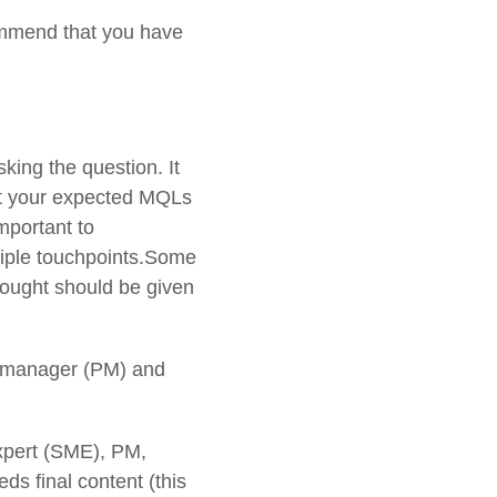
ommend that you have
king the question. It
set your expected MQLs
mportant to
iple touchpoints.Some
hought should be given
t manager (PM) and
expert (SME), PM,
 final content (this