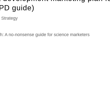
PD guide)
,
Strategy