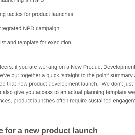
 launching an NPD
ng tactics for product launches
integrated NPD campaign
list and template for execution
eteers, if you are working on a New Product Development
We’ve put together a quick ‘straight to the point’ summary 
see that new product development launch. We don’t just s
also give you access to an actual planning template we
iences, product launches often require sustained engage
e for a new product launch