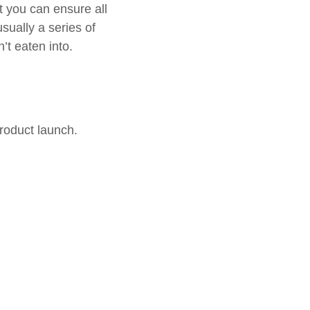
t you can ensure all
sually a series of
’t eaten into.
roduct launch.