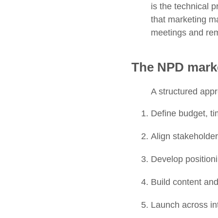
is the technical 
that marketing ma
meetings and remi
The NPD marke
A structured app
Define budget, ti
Align stakeholde
Develop position
Build content an
Launch across in