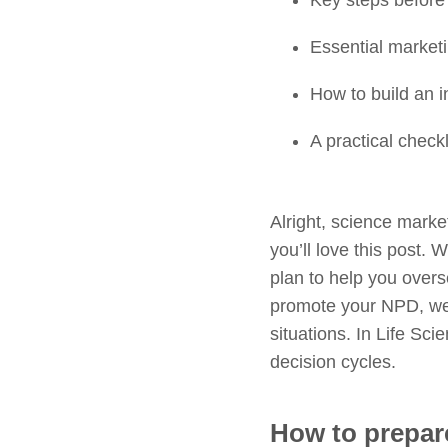
Key steps before
Essential marketi
How to build an 
A practical check
Alright, science mark
you’ll love this post. 
plan to help you over
promote your NPD, we 
situations. In Life Sc
decision cycles.
How to prepar