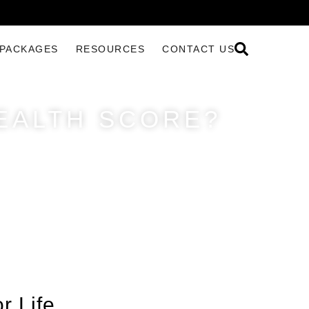
PACKAGES
RESOURCES
CONTACT US
EALTH SCORE?
r Life