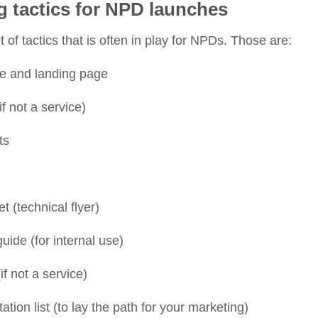
g tactics for NPD launches
 of tactics that is often in play for NPDs. Those are:
e and landing page
f not a service)
sts
t (technical flyer)
uide (for internal use)
if not a service)
ion list (to lay the path for your marketing)