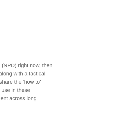
 (NPD) right now, then
along with a tactical
hare the ‘how to’
 use in these
ment across long