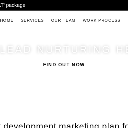
AT' package
HOME
SERVICES
OUR TEAM
WORK PROCESS
 LEAD NURTURING H
FIND OUT NOW
 development marketing plan fo