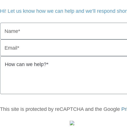
Hi! Let us know how we can help and we’ll respond short
Name*
Email*
This site is protected by reCAPTCHA and the Google
Pr