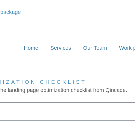
' package
Home
Services
Our Team
Work 
MIZATION CHECKLIST
 the landing page optimization checklist from Qincade.