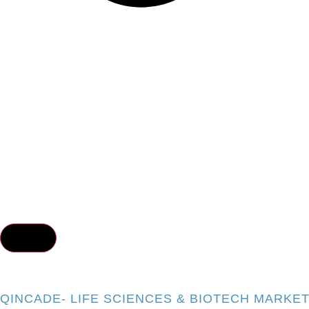
QINCADE- LIFE SCIENCES & BIOTECH MARKE