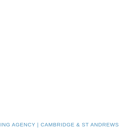
TING AGENCY | CAMBRIDGE & ST ANDREWS