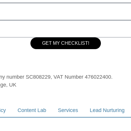
GET MY CHECKLIST!
mpany number SC808229, VAT Number 476022400.
dge, UK
icy
Content Lab
Services
Lead Nurturing