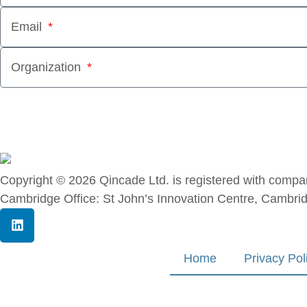
Email
Organization
Copyright © 2026 Qincade Ltd. is registered with co
Cambridge Office: St John’s Innovation Centre, Cambri
Home
Privacy Pol