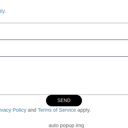
ly.
SEND
ivacy Policy
and
Terms of Service
apply.