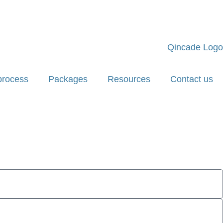
process
Packages
Resources
Contact us