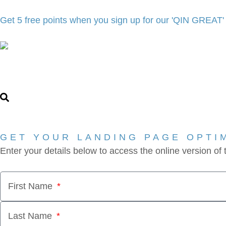
Get 5 free points when you sign up for our 'QIN GREAT
GET YOUR LANDING PAGE OPTI
Enter your details below to access the online version of
First Name
Last Name