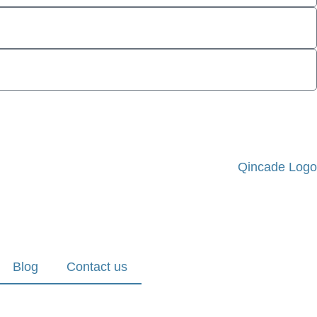
Blog
Contact us