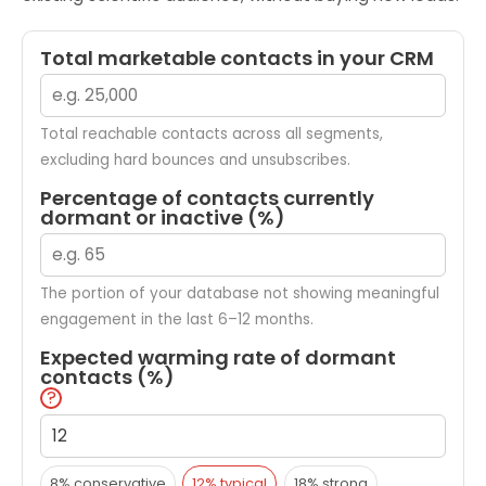
Total marketable contacts in your CRM
Total reachable contacts across all segments,
excluding hard bounces and unsubscribes.
Percentage of contacts currently
dormant or inactive (%)
The portion of your database not showing meaningful
engagement in the last 6–12 months.
Expected warming rate of dormant
contacts (%)
?
8% conservative
12% typical
18% strong