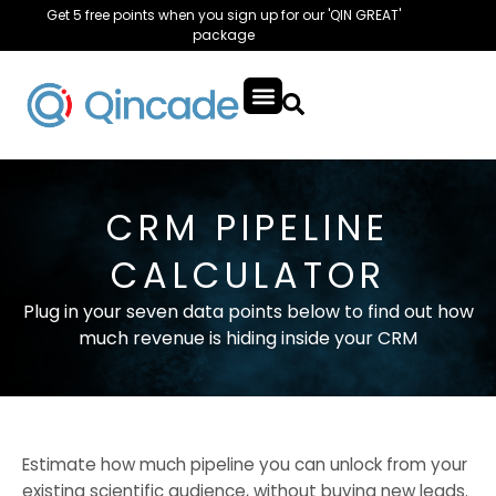
Get 5 free points when you sign up for our 'QIN GREAT'
package
CRM PIPELINE
CALCULATOR
Plug in your seven data points below to find out how
much revenue is hiding inside your CRM
Estimate how much pipeline you can unlock from your
existing scientific audience, without buying new leads.