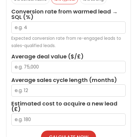
Conversion rate from warmed lead →
SQL (%)
Expected conversion rate from re-engaged leads to
sales-qualified leads.
Average deal value ($/£)
Average sales cycle length (months)
Estimated cost to acquire a new lead
(£)