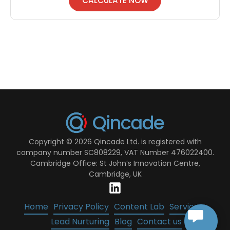
CALCULATE NOW
Copyright © 2026 Qincade Ltd. is registered with
company number SC808229, VAT Number 476022400.
Cambridge Office: St John’s Innovation Centre,
Cambridge, UK
Home
Privacy Policy
Content Lab
Services
Lead Nurturing
Blog
Contact us